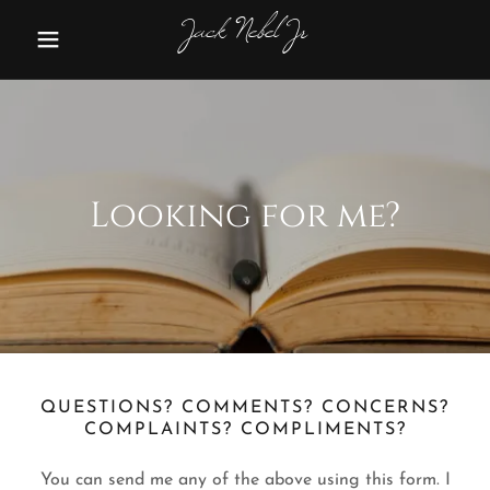
Jack Nebel Jr
Looking for me?
QUESTIONS? COMMENTS? CONCERNS?
COMPLAINTS? COMPLIMENTS?
You can send me any of the above using this form. I