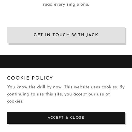
read every single one.
GET IN TOUCH WITH JACK
COOKIE POLICY
Copyright © 2019-2023 Jack Nebel Jr - All Rights Reserved.
Please don't be uncool.
You know the drill by now. This website uses cookies. By
continuing to use this site, you accept our use of
Powered by
GoDaddy
and lots of Gatorade
cookies.
ACCEPT & CLOSE